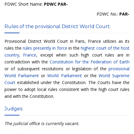
PDWC Short Name:
PDWC PAR-
PDWC No.:
PAR-
Rules of the provisional District World Court:
Provisional District World Court in Paris, France utilizes as its
rules the
rules presently in force
in the
highest court of the host
country, France
, except when such high court rules are in
contradiction with the
Constitution for the Federation of Earth
or of subsequent resolutions or legislation of the
provisional
World Parliament
or
World Parliament
or the
World Supreme
Court
established under the Constitution. The Courts have the
power to adopt local rules consistent with the high court rules
and with the Constitution.
Judges:
The judicial office is currently vacant.