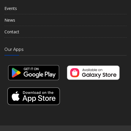
Events
News
Contact
Our Apps