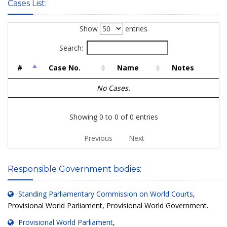
Cases List:
Show
entries
Search:
#
Case No.
Name
Notes
No Cases.
Showing 0 to 0 of 0 entries
Previous
Next
Responsible Government bodies:
Standing Parliamentary Commission on World Courts
,
Provisional World Parliament, Provisional World Government.
Provisional World Parliament
,