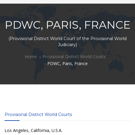
PDWC, PARIS, FRANCE
(Provisional District World Court of the Provisional World
Judiciary)
Home
Provisional District World Courts
PDWC, Paris, France
Provisional District World Courts
Los Angeles, California, U.S.A.