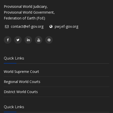
Provisional World Judiciary,
Provisional World Government,
Federation of Earth (FoE)
contact@ef-gov.org
pwj.ef-gov.org
Quick Links
World Supreme Court
Regional World Courts
District World Courts
Quick Links