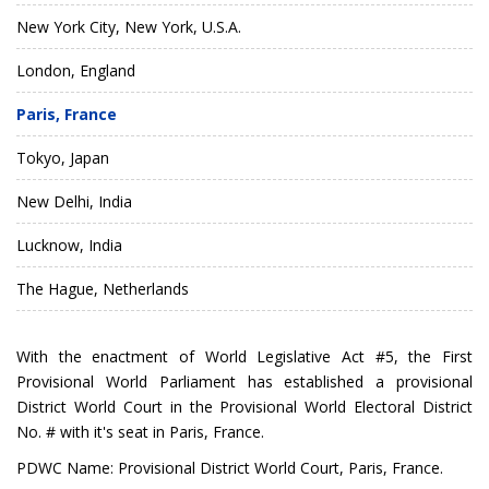
New York City, New York, U.S.A.
London, England
Paris, France
Tokyo, Japan
New Delhi, India
Lucknow, India
The Hague, Netherlands
With the enactment of
World Legislative Act #5
, the
First
Provisional World Parliament
has established a provisional
District World Court in the
Provisional World Electoral District
No. #
with it's seat in Paris, France.
PDWC Name: Provisional District World Court, Paris, France.