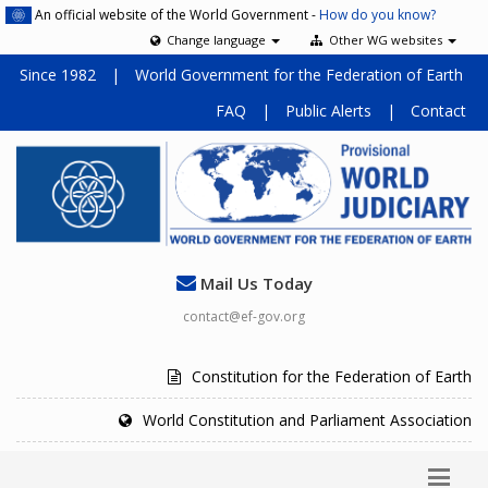
An official website of the World Government -
How do you know?
Change language
Other WG websites
Since 1982
|
World Government for the Federation of Earth
FAQ
|
Public Alerts
|
Contact
Mail Us Today
contact@ef-gov.org
Constitution for the Federation of Earth
World Constitution and Parliament Association