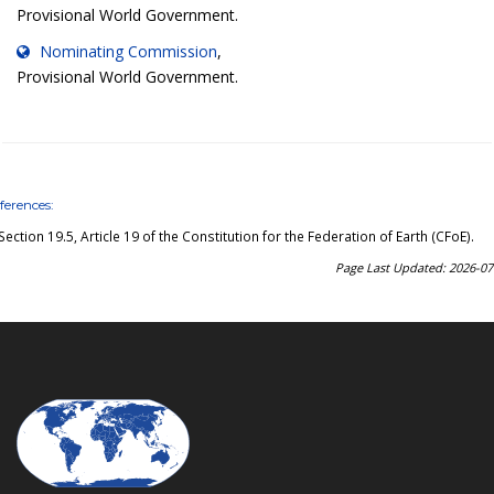
Provisional World Government.
Nominating Commission
,
Provisional World Government.
ferences:
Section 19.5, Article 19 of the Constitution for the Federation of Earth (CFoE)
.
Page Last Updated: 2026-07