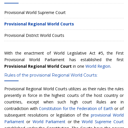
Provisional World Supreme Court
Provisional Regional World Courts
Provisional District World Courts
With the enactment of
World Legislative Act #5
, the
First
Provisional World Parliament
has established the first
Provisional Regional World Court
in one
World Region
.
Rules of the provisional Regional World Courts:
Provisional Regional World Courts utilizes as their rules the rules
presently in force in the highest courts of the host country or
countries, except when such high court Rules are in
contradiction with
Constitution for the Federation of Earth
or of
subsequent resolutions or legislation of the
provisional World
Parliament
or
World Parliament
or the
World Supreme Court