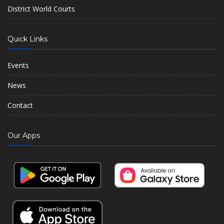
District World Courts
Quick Links
Events
News
Contact
Our Apps