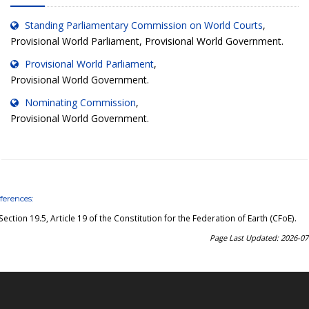
Standing Parliamentary Commission on World Courts
,
Provisional World Parliament, Provisional World Government.
Provisional World Parliament
,
Provisional World Government.
Nominating Commission
,
Provisional World Government.
ferences:
Section 19.5, Article 19 of the Constitution for the Federation of Earth (CFoE)
.
Page Last Updated: 2026-07