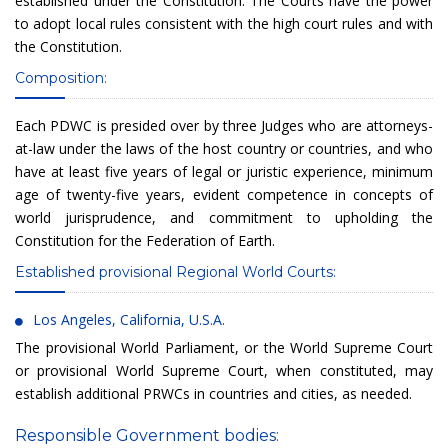
established under the Constitution. The Courts have the power
to adopt local rules consistent with the high court rules and with
the Constitution.
Composition:
Each PDWC is presided over by three Judges who are attorneys-
at-law under the laws of the host country or countries, and who
have at least five years of legal or juristic experience, minimum
age of twenty-five years, evident competence in concepts of
world jurisprudence, and commitment to upholding the
Constitution for the Federation of Earth.
Established provisional Regional World Courts:
Los Angeles, California, U.S.A.
The provisional World Parliament, or the World Supreme Court
or provisional World Supreme Court, when constituted, may
establish additional PRWCs in countries and cities, as needed.
Responsible Government bodies: