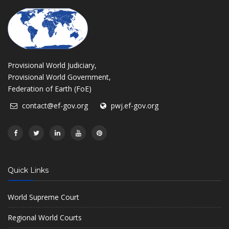
Provisional World Judiciary,
Provisional World Government,
Federation of Earth (FoE)
contact@ef-gov.org
pwj.ef-gov.org
Quick Links
World Supreme Court
Regional World Courts