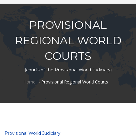
PROVISIONAL
REGIONAL WORLD
COURTS
(courts of the Provisional World Judiciary)
Home
Provisional Regional World Courts
Provisional World Judiciary