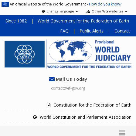
An official website of the World Government -
How do you know?
Change language
Other WG websites
Since 1982
|
World Government for the Federation of Earth
FAQ
|
Public Alerts
|
Contact
Mail Us Today
contact@ef-gov.org
Constitution for the Federation of Earth
World Constitution and Parliament Association